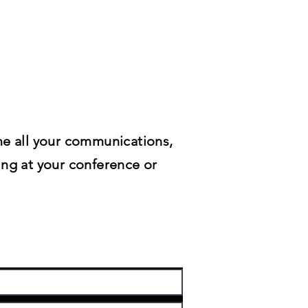
me all your communications,
ing at your conference or