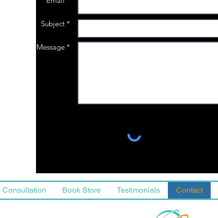
Email *
Subject *
Message *
Consultation
Book Store
Testimonials
Contact