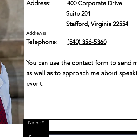
Address: 400 Corporate Drive
Suite 201
Stafford, Virginia 22554
Addrewss
Telephone:
(540) 356-5360
You can use the contact form to send 
as well as to approach me about speak
event.
Name *