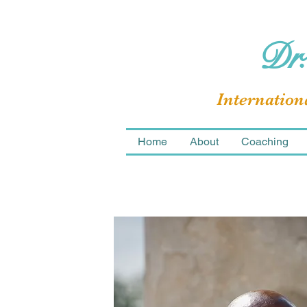
Dr.
Internation
Home
About
Coaching