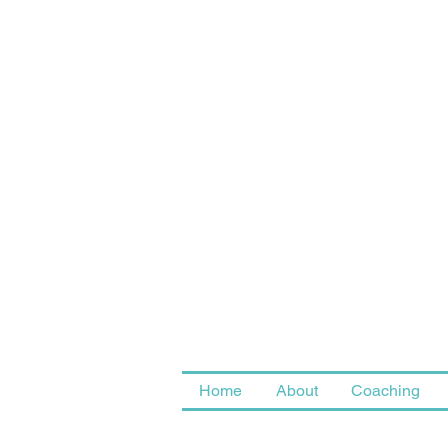
Home
About
Coaching