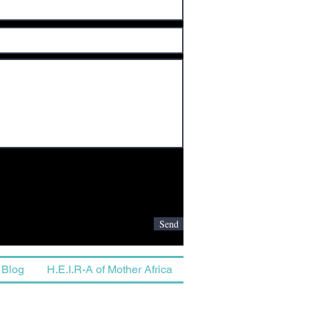
Send
Blog
H.E.I.R-A of Mother Africa