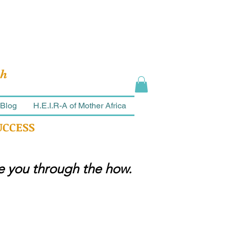
ch
Blog
H.E.I.R-A of Mother Africa
UCCESS
ke you through the how.