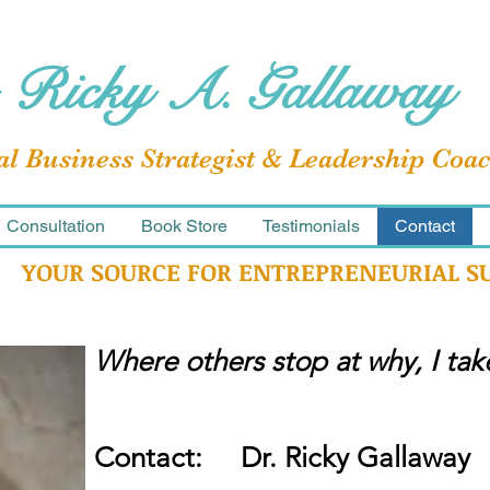
 Ricky A. Gallaway
al Business Strategist & Leadership Coa
Consultation
Book Store
Testimonials
Contact
YOUR SOURCE FOR ENTREPRENEURIAL S
Where others stop at why, I ta
Contact: Dr. Ricky Gallaway