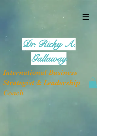
Dr. Ricky A.
Gallaway
International Business
Strategist & Leadership
Coach