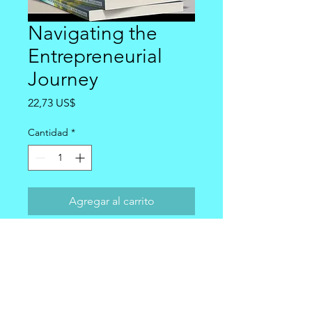
Navigating the
Entrepreneurial
Journey
Precio
22,73 US$
Cantidad
*
Agregar al carrito
Personalized Signed copy of
Navigating the Entrepreneurial
Journey are signed and shipped via
USPS first class mail within 24 hours.
The 2.76 shipping is included in the